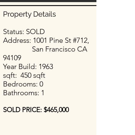
Property Details
Status: SOLD
Address: 1001 Pine St #712,
San Francisco CA
94109
Year Build: 1963
sqft: 450 sqft
Bedrooms: 0
Bathrooms: 1
SOLD PRICE: $465
,000