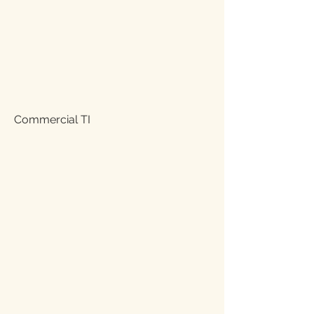
Commercial TI