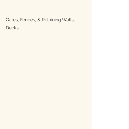
Gates, Fences, & Retaining Walls,
Decks.