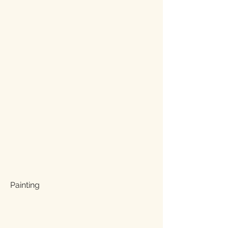
Painting