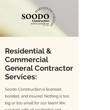
Residential &
Commercial
General Contractor
Services:
Soodo Construction is licensed,
bonded, and insured. Nothing is too
big or too small for our team! We
can help with all residential and