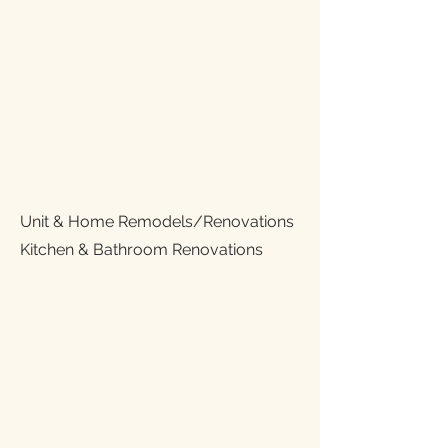
Unit & Home Remodels/Renovations
Kitchen & Bathroom Renovations