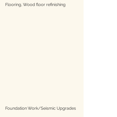
Flooring, Wood floor refinishing
Foundation Work/Seismic Upgrades