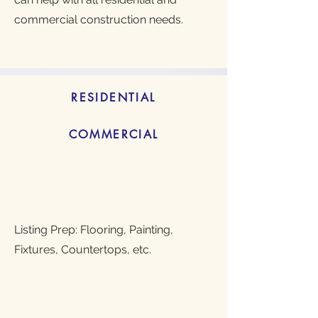
commercial construction needs.
RESIDENTIAL
COMMERCIAL
Listing Prep: Flooring, Painting,
Fixtures, Countertops, etc.