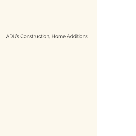
ADU’s Construction, Home Additions