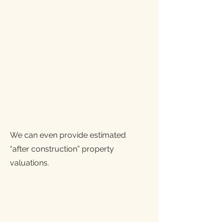
We can even provide estimated
“after construction” property
valuations.