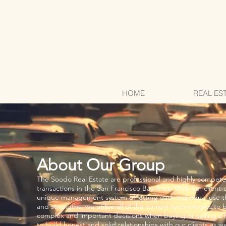
HOME
REAL ES
About Our Group
The Soodo Real Estate are professional and highly competen
transactions in the San Francisco Bay Area. With our client-o
unique management system of letting each individual use 
and strengths; we utilize all of the current technologies to b
complex and important decisions when buying or selling a
to build honest and solid relationships with our clients as