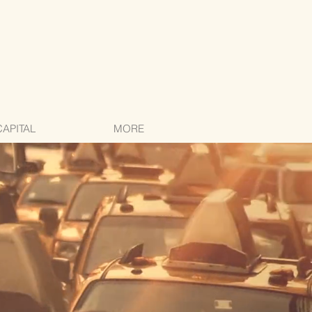
CAPITAL
MORE