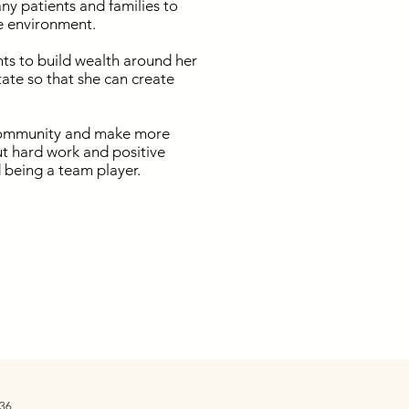
ny patients and families to
e environment.
ts to build wealth around her
ate so that she can create
e community and make more
put hard work and positive
d being a team player.
36