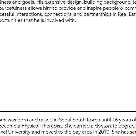
iness and goals. His extensive design, building background, l
ourcefulness allows him to provide and inspire people & com
cessful interactions, connections, and partnerships in Real Es
ortunities that he is involved with.
mi was born and raised in Seoul South Korea until 16 years o
become a Physical Therapist. She earned a doctorate degree 
xel University and moved to the bay area in 2010. She has ser