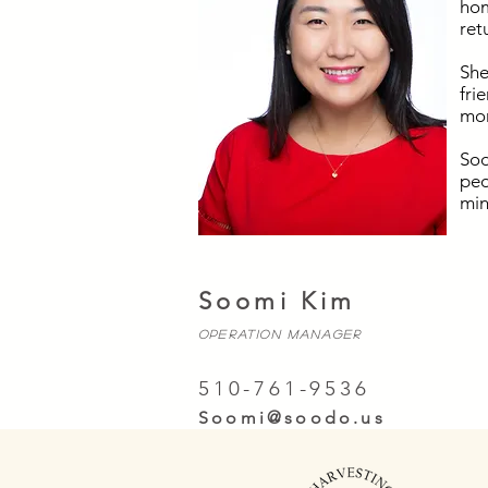
hom
ret
She
fri
mor
Soo
peo
min
Soomi Kim
OPERATION MANAGER
510-761-9536
Soomi@soodo.us