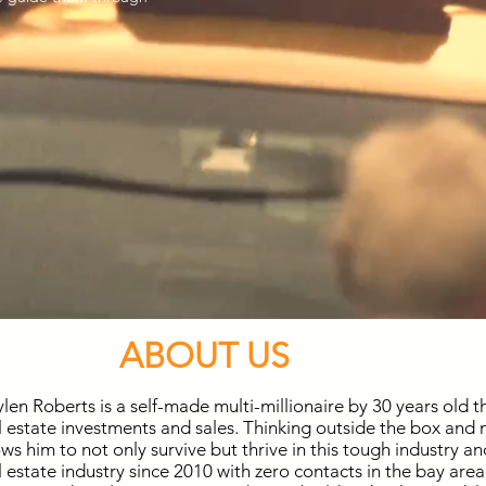
ABOUT US
len Roberts is a self-made multi-millionaire by 30 years old 
l estate investments and sales. Thinking outside the box and
ows him to not only survive but thrive in this tough industry a
l estate industry since 2010 with zero contacts in the bay area