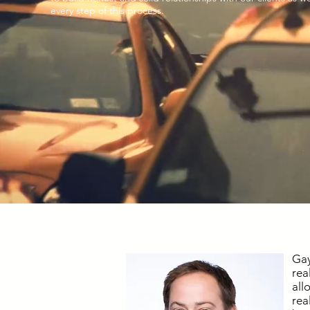
every step of this process.
Gay
rea
all
rea