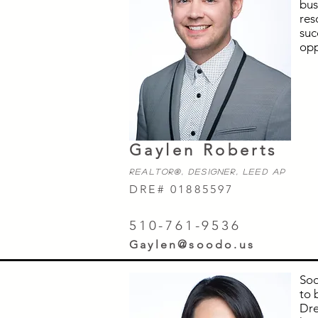
bus
res
suc
opp
Gaylen Roberts
Realtor
®,
Designer, LEED AP
DRE# 01885597
510-761-9536
Gaylen@soodo.us
Soo
to 
Dre