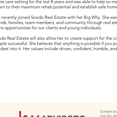
e care setting for the last 8 years and was able to help so ma
urn to their maximum rehab potential and establish safe hom
 recently joined Soodo Real Estate with her Big Why. She wan
ends, families, team members, and community through real est
e opportunities for our clients and young individuals.
do Real Estate will also allow her to create support for th
ple successful. She believes that anything is possible if you 
dset into it. Her values include driven, confident, humble, an
Contact Us
510-761-95