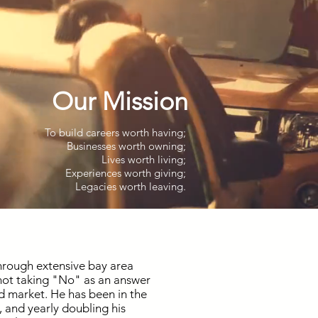
Our Mission
To build careers worth having;
Businesses worth owning;
Lives worth living;
Experiences worth giving;
Legacies worth leaving.
through extensive bay area
 not taking "No" as an answer
nd market. He has been in the
, and yearly doubling his