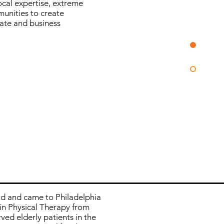
ocal expertise, extreme
munities to create
tate and business
ld and came to Philadelphia
in Physical Therapy from
ved elderly patients in the