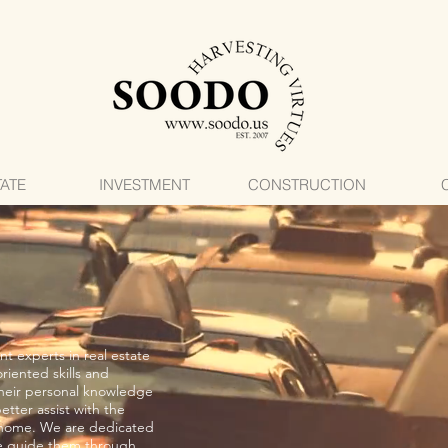
TATE
INVESTMENT
CONSTRUCTION
t experts in real estate
riented skills and
their personal knowledge
etter assist with the
 home. We are dedicated
 we guide them through