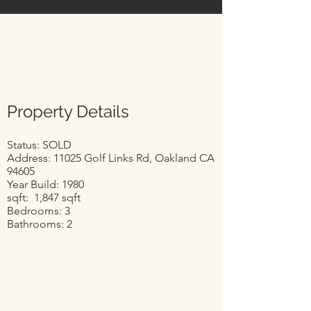
Property Details
Status: SOLD
Address: 11025 Golf Links Rd, Oakland CA
94605
Year Build: 1980
sqft: 1,847 sqft
Bedrooms: 3
Bathrooms: 2