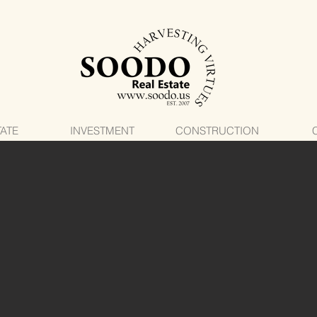
TATE
INVESTMENT
CONSTRUCTION