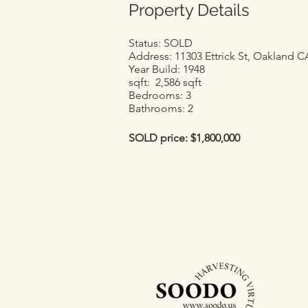
Property Details
Status: SOLD
Address: 11303 Ettrick St, Oakland C
Year Build: 1948
sqft: 2,586 sqft
Bedrooms: 3
Bathrooms: 2
SOLD price: $1,800,000