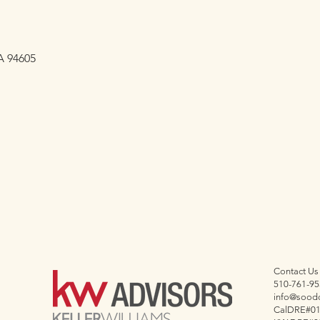
A 94605
Contact Us
510-761-95
info@sood
CalDRE#0