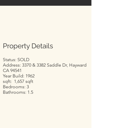
Property Details
Status: SOLD
Address: 3370 & 3382 Saddle Dr, Hayward
CA 94541
Year Build: 1962
sqft: 1,657 sqft
Bedrooms: 3
Bathrooms: 1.5