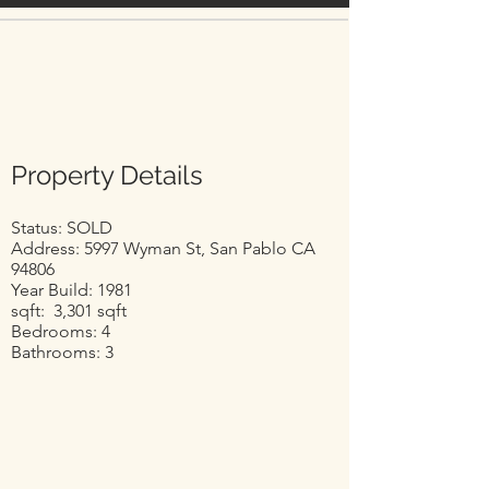
Property Details
Status: SOLD
Address: 5997 Wyman St, San Pablo CA
94806
Year Build: 1981
sqft: 3,301 sqft
Bedrooms: 4
Bathrooms: 3