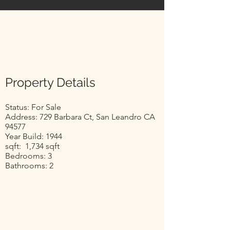
Property Details
Status: For Sale
Address: 729 Barbara Ct, San Leandro CA
94577
Year Build: 1944
sqft: 1,734 sqft
Bedrooms: 3
Bathrooms: 2